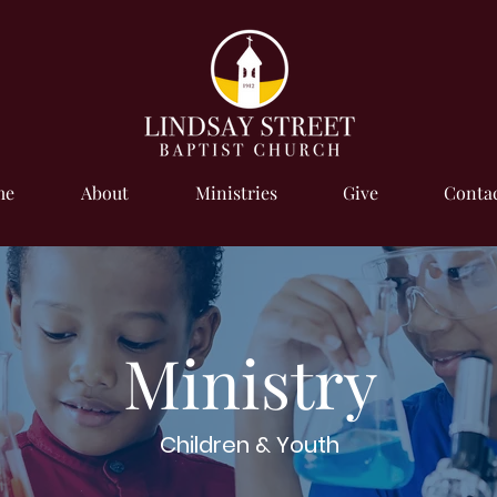
me
About
Ministries
Give
Contac
Ministry
Children & Youth