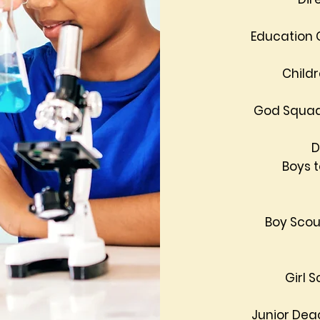
Education 
Child
God Squad
D
Boys 
Boy Scou
Girl 
Junior Dea