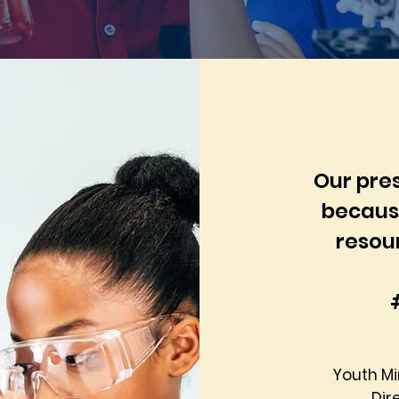
Our pres
because
resou
Youth M
Dir