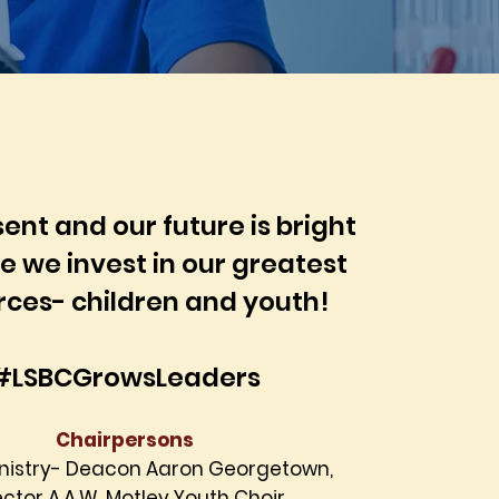
ent and our future is bright
 we invest in our greatest
rces- children and youth!
#LSBCGrowsLeaders
Chairpersons
inistry- Deacon Aaron Georgetown,
ector
A.A.W. Motley Youth Choir