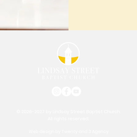
© 2026-2027 by Lindsay Street Baptist Church.
All rights reserved.
Web design by
Twenty and 3 Agency