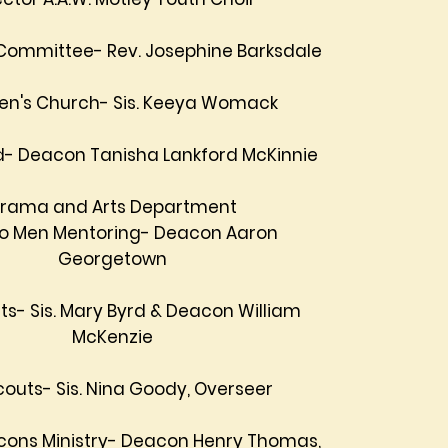
Committee- Rev. Josephine Barksdale
ren's Church- Sis. Keeya Womack
- Deacon Tanisha Lankford McKinnie
rama and Arts Department
to Men Mentoring- Deacon Aaron
Georgetown
ts- Sis. Mary Byrd & Deacon William
McKenzie
Scouts- Sis. Nina Goody, Overseer
cons Ministry- Deacon Henry Thomas,