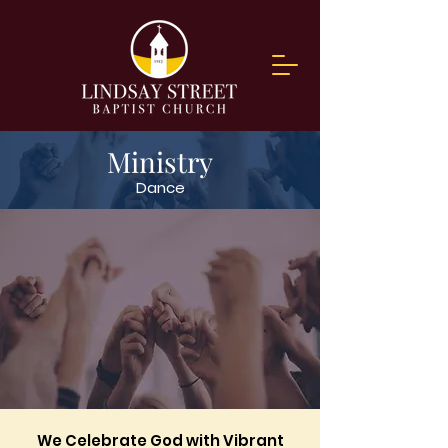
Ministry
Dance
We Celebrate God with Vibrant