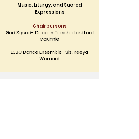
Music, Liturgy, and Sacred
Expressions
Chairpersons
God Squad- Deacon Tanisha Lankford
McKinnie
LSBC Dance Ensemble- Sis. Keeya
Womack
©
2026-2027
by Lindsay Street Baptist
Church.